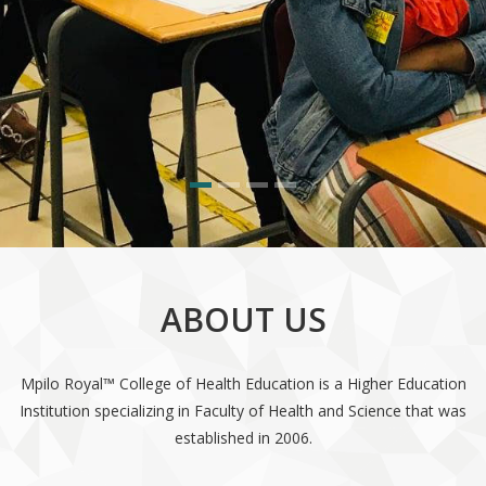
ABOUT US
Mpilo Royal™ College of Health Education is a Higher Education
Institution specializing in Faculty of Health and Science that was
established in 2006.