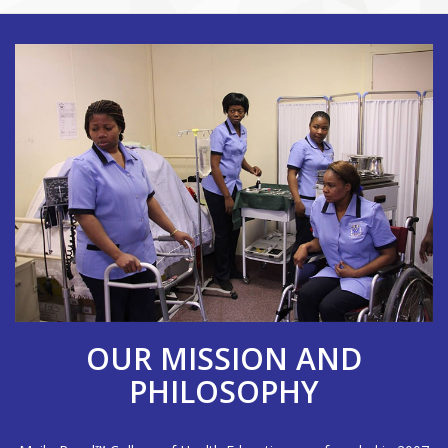
OUR MISSION AND
PHILOSOPHY