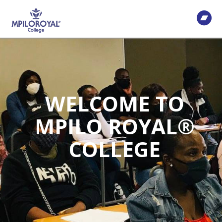
WELCOME TO
MPILO ROYAL®
COLLEGE