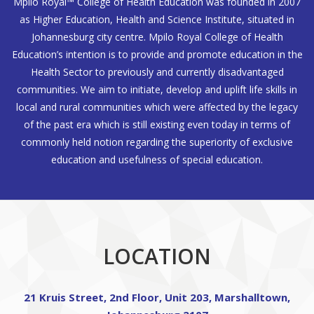
Mpilo Royal™ College of Health Education was founded in 2007
as Higher Education, Health and Science Institute, situated in
Johannesburg city centre. Mpilo Royal College of Health
Education’s intention is to provide and promote education in the
Health Sector to previously and currently disadvantaged
communities. We aim to initiate, develop and uplift life skills in
local and rural communities which were affected by the legacy
of the past era which is still existing even today in terms of
commonly held notion regarding the superiority of exclusive
education and usefulness of special education.
LOCATION
21 Kruis Street, 2nd Floor, Unit 203, Marshalltown,